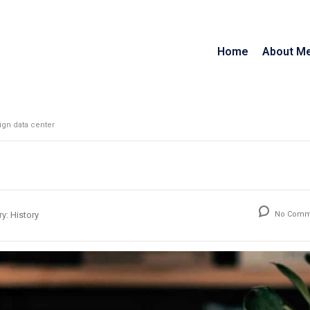
Home
About M
gn data center
ry:
History
No Comm