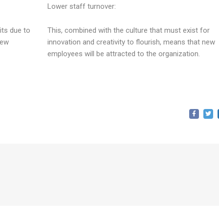
Lower staff turnover:
its due to
This, combined with the culture that must exist for
new
innovation and creativity to flourish, means that new
employees will be attracted to the organization.