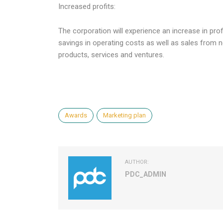
Increased profits:
The corporation will experience an increase in prof
savings in operating costs as well as sales from 
products, services and ventures.
Awards
Marketing plan
AUTHOR:
PDC_ADMIN