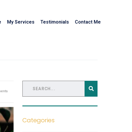
e
My Services
Testimonials
Contact Me
ents
Categories