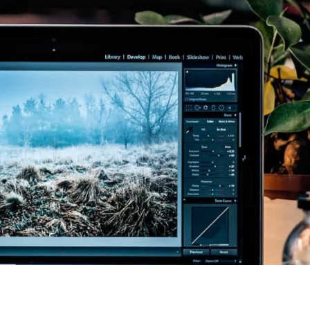
ssional, highly
Emma provided time,
ble, and well
space and structure for our