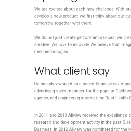
connected 
We are excited about each new challenge. With our
industry. 
develop a new product, we first think about our cu
of current 
tomorrow together with them.
We do not just create performant devices; we cre
creative. We love to innovate.We believe that imag
Julius Ju
new technologies.
Riverstone
Head of Operati
What client say
He has also worked as a senior financial risk mana
advertising sales manager for the popular Caribbea
agency; and engineering intern at the Best Health 
In 2011 and 2013 Allview received the excellence
research and development activity in the past 5, re
Business. In 2012 Allview was nominated for the 