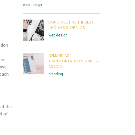
web design
CONSTRUCTING THE BEST-
IN-CLASS GLOBAL AS...
web design
andon
DEMAND AS
ent
TRANSPORTATION SERVICES
AS COM...
avel
oach.
branding
at the
l of