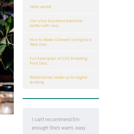
Hello world!
Can your business become
better with new...
How to Make a Decent Living as a
Web Des...
Fun Examples of CSS Imitating
Print Desi...
Retail banks wake up to digital
lending
I can’t recommend Em
Em i
enough! She’s warm, easy
kno