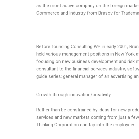
as the most active company on the foreign market
Commerce and Industry from Brasov for Trademark 
Before founding Consulting WP in early 2001, Brand
held various management positions in New York at 
focusing on new business development and risk m
consultant to the financial services industry; soft
guide series; general manager of an advertising an
Growth through innovation/creativity:
Rather than be constrained by ideas for new produ
services and new markets coming from just a few
Thinking Corporation can tap into the employees