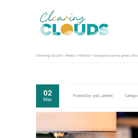
Clearing Clouds
>
News
>
History
>
Company opens green desi
02
Posted by:
pdc_admin
Catego
May