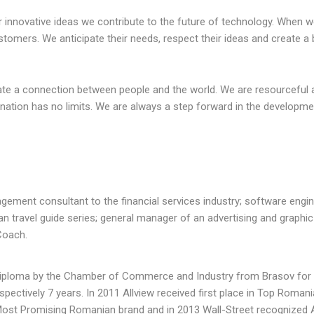
within the F&B
leadership team to focus
 innovative ideas we contribute to the future of technology. When 
Her understanding
on developing the strategy.
stomers. We anticipate their needs, respect their ideas and create a 
trends and key ...
With competing operational
pr...
ate a connection between people and the world. We are resourceful 
ination has no limits. We are always a step forward in the developme
ngbeck at
 Living Ltd
Sally Bedford - Chair for
onal Delivery
St Giles Hospice
Chair for St Giles Hospice
gement consultant to the financial services industry; software engin
n travel guide series; general manager of an advertising and graphic
Coach.
 diploma by the Chamber of Commerce and Industry from Brasov for 
spectively 7 years. In 2011 Allview received first place in Top Roman
Most Promising Romanian brand and in 2013 Wall-Street recognized A