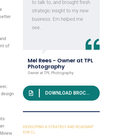
to talk to, and brought fresh
con
we
strategic insight to my new
ind
better
business. Em helped me
of c
see...
and
nt of
Juli
Rive
Mel Rees - Owner at TPL
Head o
Photography
Owner at TPL Photography
eer;
DOWNLOAD BROCHURE
 design
its
ian
DEVELOPING A STRATEGY AND ROADMAP
FOR CL...
llview