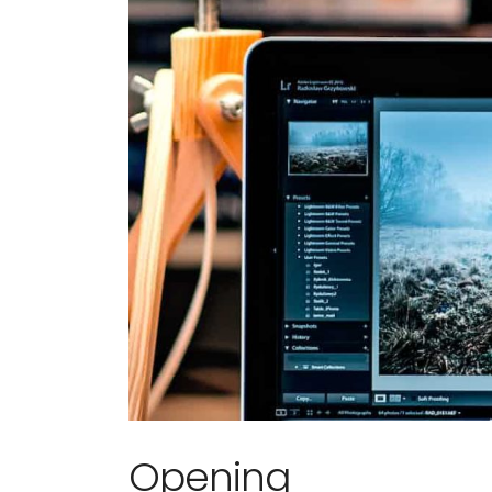
Em is profe
Opening
knowledgea