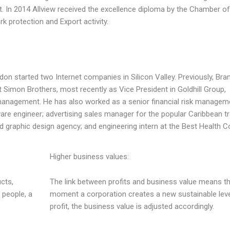
. In 2014 Allview received the excellence diploma by the Chamber of
protection and Export activity.
on started two Internet companies in Silicon Valley. Previously, Br
Simon Brothers, most recently as Vice President in Goldhill Group,
anagement. He has also worked as a senior financial risk managem
ware engineer; advertising sales manager for the popular Caribbean tr
d graphic design agency; and engineering intern at the Best Health C
Higher business values:
cts,
The link between profits and business value means th
 people, a
moment a corporation creates a new sustainable leve
profit, the business value is adjusted accordingly.