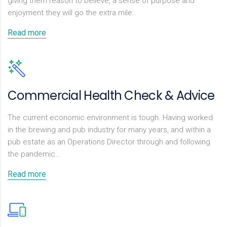
giving them reason to believe, a sense of purpose and
enjoyment they will go the extra mile.
Read more
Commercial Health Check & Advice
The current economic environment is tough. Having worked
in the brewing and pub industry for many years, and within a
pub estate as an Operations Director through and following
the pandemic…
Read more