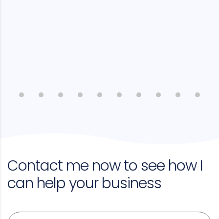
Contact me now to see how I
can help your business