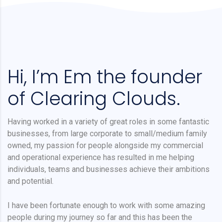
Hi, I’m Em the founder
of Clearing Clouds.
Having worked in a variety of great roles in some fantastic
businesses, from large corporate to small/medium family
owned, my passion for people alongside my commercial
and operational experience has resulted in me helping
individuals, teams and businesses achieve their ambitions
and potential.
I have been fortunate enough to work with some amazing
people during my journey so far and this has been the