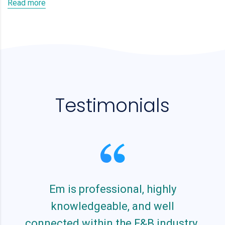
Read more
Testimonials
Em is professional, highly
knowledgeable, and well
connected within the F&B industry.