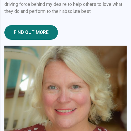
driving force behind my desire to help others to love what
they do and perform to their absolute best.
FIND OUT MORE