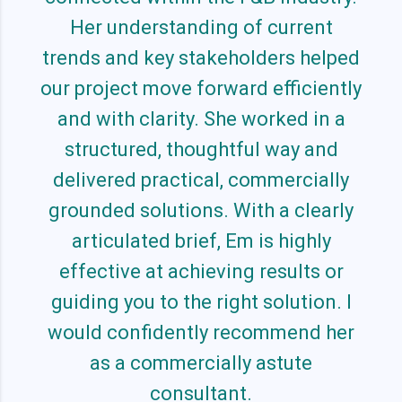
Her understanding of current
trends and key stakeholders helped
our project move forward efficiently
and with clarity. She worked in a
structured, thoughtful way and
delivered practical, commercially
grounded solutions. With a clearly
articulated brief, Em is highly
effective at achieving results or
guiding you to the right solution. I
would confidently recommend her
as a commercially astute
consultant.