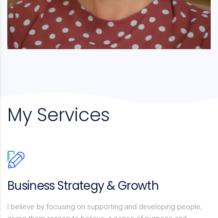
My Services
Business Strategy & Growth
I believe by focusing on supporting and developing people,