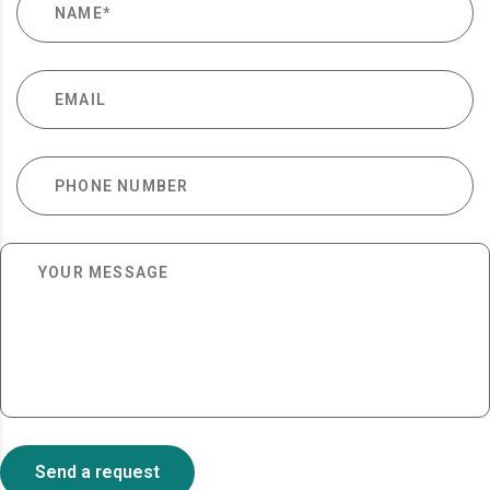
Send a request