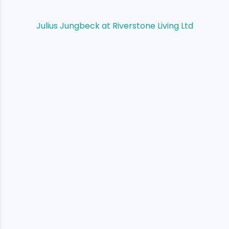
Julius Jungbeck at Riverstone Living Ltd