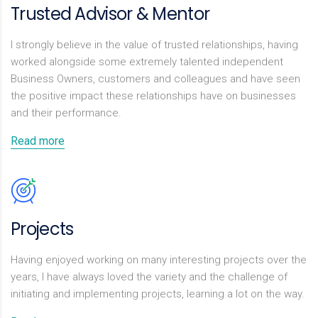
Trusted Advisor & Mentor
I strongly believe in the value of trusted relationships, having
worked alongside some extremely talented independent
Business Owners, customers and colleagues and have seen
the positive impact these relationships have on businesses
and their performance.
Read more
Projects
Having enjoyed working on many interesting projects over the
years, I have always loved the variety and the challenge of
initiating and implementing projects, learning a lot on the way.