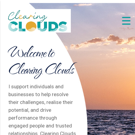
Welcome to
Clearing Clouds
I support individuals and
businesses to help resolve
their challenges, realise their
potential, and drive
performance through
engaged people and trusted
relationships. Clearing Clouds