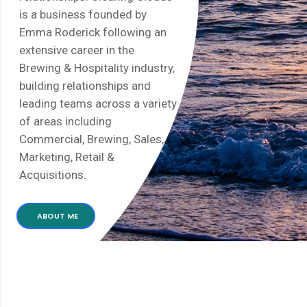
is a business founded by
Emma Roderick following an
extensive career in the
Brewing & Hospitality industry,
building relationships and
leading teams across a variety
of areas including
Commercial, Brewing, Sales,
Marketing, Retail &
Acquisitions.
ABOUT ME