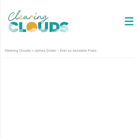
Clearing Clouds
>
James Dolan – Ever so sensible Pubs