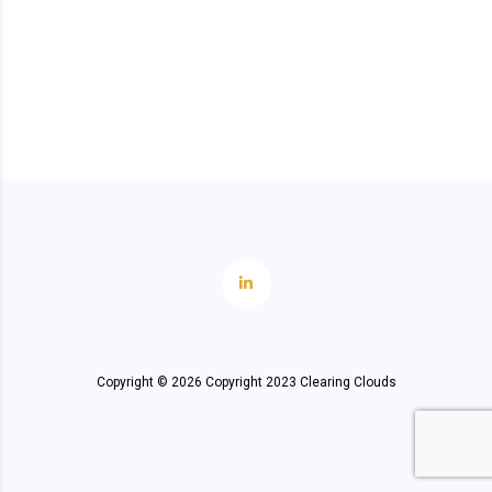
Copyright ©
2026
Copyright 2023 Clearing Clouds