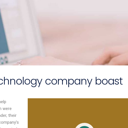
technology company boast
help
ssional, highly
Emma provided time,
in were
ble, and well
space and structure for our
der, their
within the F&B
leadership team to focus
 company’s
Her understanding
on developing the strategy.