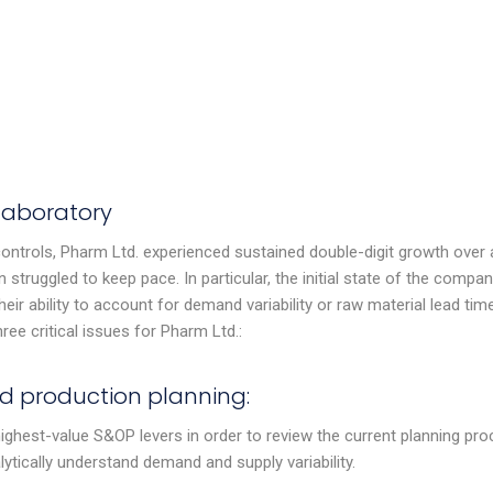
laboratory
controls, Pharm Ltd. experienced sustained double-digit growth over 
n struggled to keep pace. In particular, the initial state of the compan
heir ability to account for demand variability or raw material lead tim
ee critical issues for Pharm Ltd.:
d production planning:
ighest-value S&OP levers in order to review the current planning pro
lytically understand demand and supply variability.