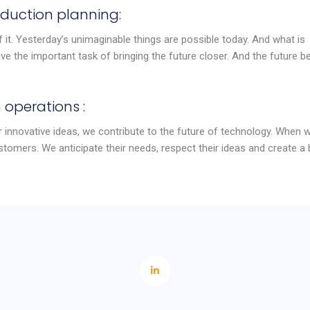
duction planning:
 it. Yesterday’s unimaginable things are possible today. And what is
e the important task of bringing the future closer. And the future b
 operations :
 innovative ideas, we contribute to the future of technology. When 
stomers. We anticipate their needs, respect their ideas and create a 