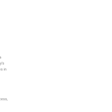
a
y’s
es in
cess,