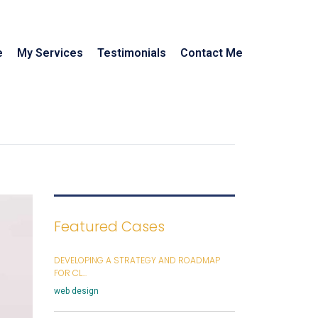
e
My Services
Testimonials
Contact Me
Featured Cases
DEVELOPING A STRATEGY AND ROADMAP
FOR CL...
web design