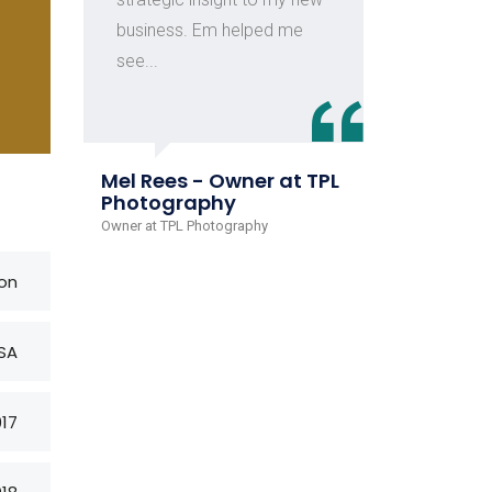
business. Em helped me
of c
see...
Juli
Rive
Mel Rees - Owner at TPL
Head o
Photography
Owner at TPL Photography
on
SA
017