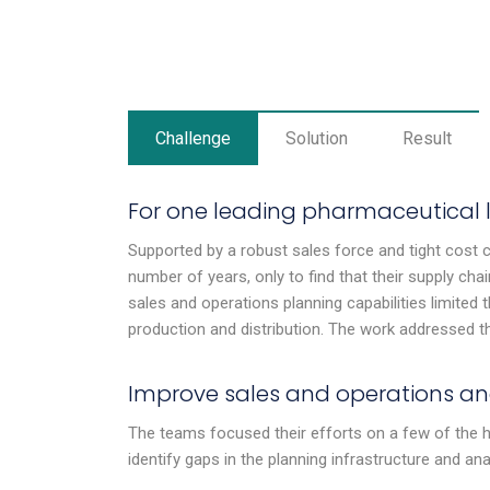
Challenge
Solution
Result
For one leading pharmaceutical 
Supported by a robust sales force and tight cost 
number of years, only to find that their supply chai
sales and operations planning capabilities limited t
production and distribution. The work addressed thr
Improve sales and operations an
The teams focused their efforts on a few of the h
identify gaps in the planning infrastructure and ana