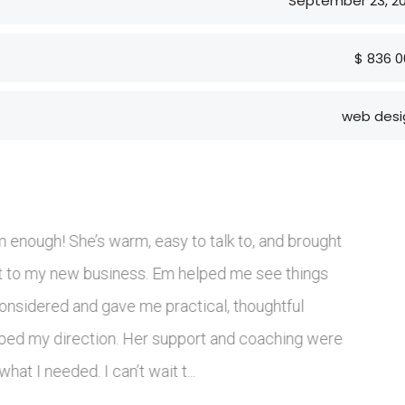
September 23, 20
$ 836 0
web desi
professional, highly knowledgeable, and well connected wit
B industry. Her understanding of current trends and key
olders helped our project move forward efficiently and wit
. She worked in a structured, thoughtful way and delivered
al, commercially grounded solutions. With a clearly arti...