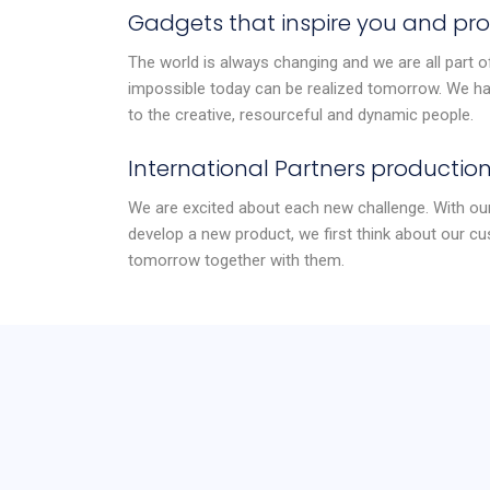
Gadgets that inspire you and pro
The world is always changing and we are all part of
impossible today can be realized tomorrow. We hav
to the creative, resourceful and dynamic people.
International Partners production
We are excited about each new challenge. With our
develop a new product, we first think about our cu
tomorrow together with them.