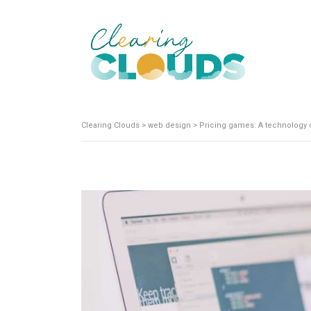
Clearing Clouds
>
web design
>
Pricing games: A technology