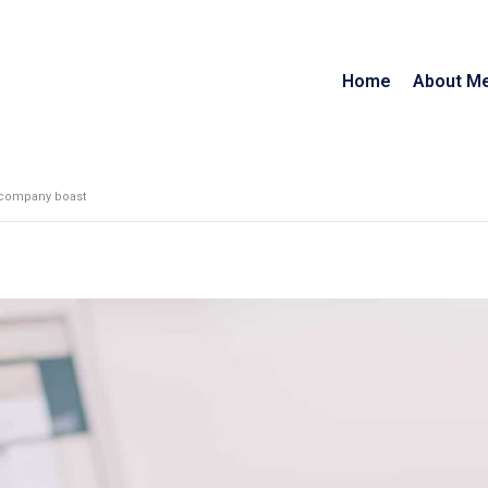
Home
About M
 company boast