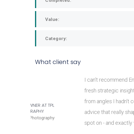
Completed:
Value:
Category:
What client say
brought
Em is 
hings
the F&
ul
stakeh
JULIUS JUNGBECK AT
RIVERSTONE LIVING LTD
ng were
clarity
Head of Operational
Delivery
practic