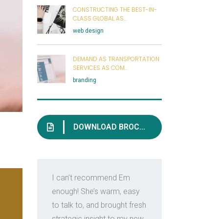
CONSTRUCTING THE BEST-IN-
CLASS GLOBAL AS...
web design
DEMAND AS TRANSPORTATION
SERVICES AS COM...
branding
DOWNLOAD BROCHURE
I can’t recommend Em
Em i
enough! She’s warm, easy
kno
to talk to, and brought fresh
con
strategic insight to my new
ind