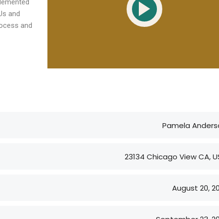
plemented
trends and key ...
With competing operational
KUs and
rocess and
pr...
ngbeck at
 Living Ltd
Sally Bedford - Chair for
onal Delivery
St Giles Hospice
Chair for St Giles Hospice
Pamela Anders
23134 Chicago View CA, U
August 20, 2