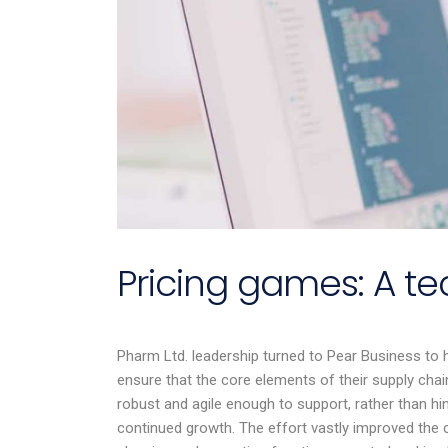
Pricing games: A 
Pharm Ltd. leadership turned to Pear Business to 
Em is profe
ensure that the core elements of their supply cha
knowledgea
robust and agile enough to support, rather than hin
connected 
continued growth. The effort vastly improved the
industry. 