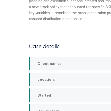
planning and execution functions, created and im
of current 
a new stock policy that accounted for specific S
key variables, streamlined the order preparation p
reduced distribution transport times.
Julius Ju
Riverstone
Head of Operati
Case details
Client name:
Location:
Started