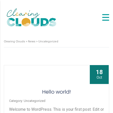
Clearing Clouds
>
News
>
Uncategorized
18
Oct
Hello world!
Category: Uncategorized
Welcome to WordPress. This is your first post. Edit or