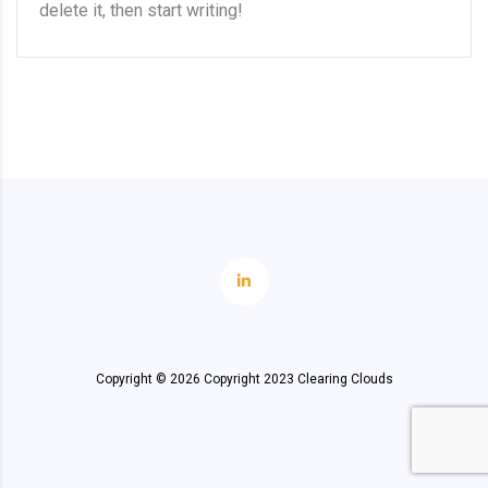
delete it, then start writing!
Copyright ©
2026
Copyright 2023 Clearing Clouds